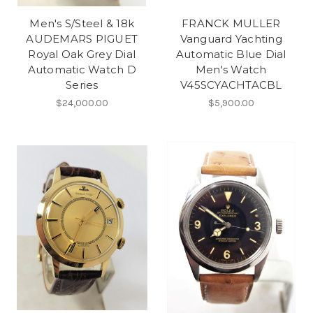
Men's S/Steel & 18k
FRANCK MULLER
AUDEMARS PIGUET
Vanguard Yachting
Royal Oak Grey Dial
Automatic Blue Dial
Automatic Watch D
Men's Watch
Series
V45SCYACHTACBL
$24,000.00
$5,900.00