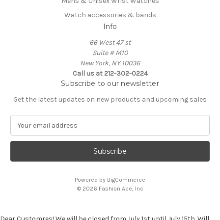
Mens & Unisex Wrist Watches
Watch accessories & bands
Info
66 West 47 st
Suite # M10
New York, NY 10036
Call us at 212-302-0224
Subscribe to our newsletter
Get the latest updates on new products and upcoming sales
E
m
a
i
l
A
Powered by
BigCommerce
d
© 2026 Fashion Ace, Inc
d
r
e
Dear Customres! We will be closed from July 1st until July 15th. Will