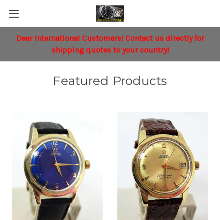
Dear International Customers!
Contact
us directly for
shipping quotes to your country!
Featured Products