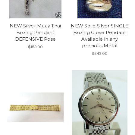
NEW Silver Muay Thai
NEW Solid Silver SINGLE
Boxing Pendant
Boxing Glove Pendant
DEFENSIVE Pose
Available in any
precious Metal
$159.00
$249.00