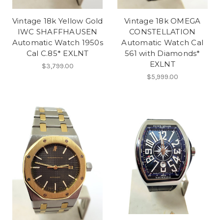
Vintage 18k Yellow Gold
Vintage 18k OMEGA
IWC SHAFFHAUSEN
CONSTELLATION
Automatic Watch 1950s
Automatic Watch Cal
Cal C.85* EXLNT
561 with Diamonds*
EXLNT
$3,799.00
$5,999.00