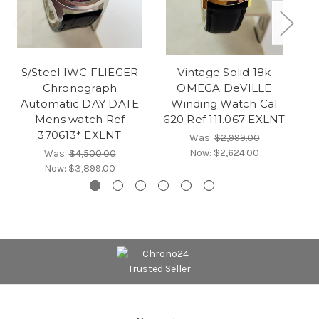
S/Steel IWC FLIEGER
Vintage Solid 18k
Chronograph
OMEGA DeVILLE
Automatic DAY DATE
Winding Watch Cal
Mens watch Ref
620 Ref 111.067 EXLNT
370613* EXLNT
Was:
$2,999.00
Now:
$2,624.00
Was:
$4,500.00
Now:
$3,899.00