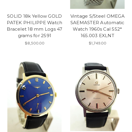
SOLID 18k Yellow GOLD
Vintage S/Steel OMEGA
PATEK PHILIPPE Watch
SAEMASTER Automatic
Bracelet 18 mm Logs 47
Watch 1960s Cal 552*
grams for 2591
165.003 EXLNT
$8,500.00
$1,749.00