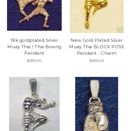
18k goldplated Silver
New Gold Plated Silver
Muay Thai / Thai Boxing
Muay Thai BLOCK POSE
Pendant
Pendant - Charm
$189.00
$189.00