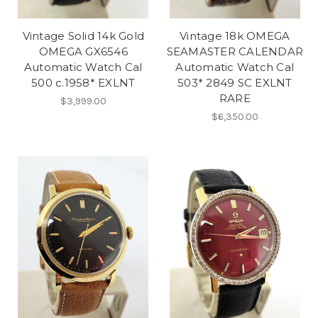
Vintage Solid 14k Gold
Vintage 18k OMEGA
OMEGA GX6546
SEAMASTER CALENDAR
Automatic Watch Cal
Automatic Watch Cal
500 c.1958* EXLNT
503* 2849 SC EXLNT
RARE
$3,999.00
$6,350.00