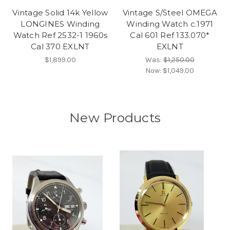
Vintage Solid 14k Yellow
Vintage S/Steel OMEGA
LONGINES Winding
Winding Watch c.1971
Watch Ref 2532-1 1960s
Cal 601 Ref 133.070*
Cal 370 EXLNT
EXLNT
$1,899.00
Was:
$1,250.00
Now:
$1,049.00
New Products