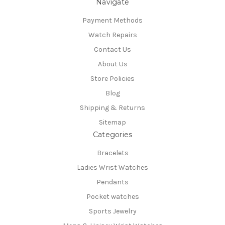
Navigate
Payment Methods
Watch Repairs
Contact Us
About Us
Store Policies
Blog
Shipping & Returns
Sitemap
Categories
Bracelets
Ladies Wrist Watches
Pendants
Pocket watches
Sports Jewelry