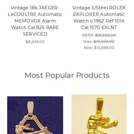
Vintage 18k JAEGER-
Vintage S/Steel ROLEX
LeCOULTRE Automatic
EXPLORER Automatic
MEMOVOX Alarm
Watch c.1962 Ref 1016
Watch Cal.825 RARE
Cal 1570 EXLNT
SERVICED
MSRP:
$19,500.00
Was:
$19,500.00
$8,499.00
Now:
$15,999.00
Most Popular Products