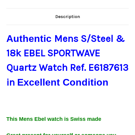
Description
Authentic
Mens S/Steel &
18k EBEL SPORTWAVE
Quartz Watch Ref. E6187613
in
Excellent Condition
This Mens
Ebel
watch is Swiss made