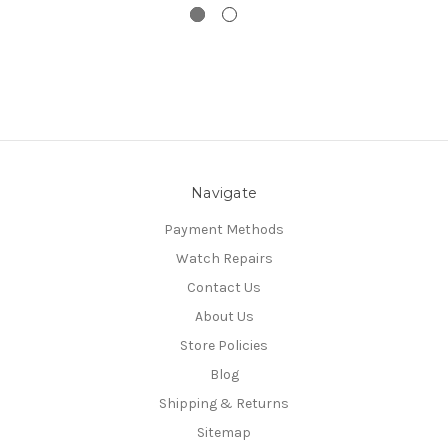
Navigate
Payment Methods
Watch Repairs
Contact Us
About Us
Store Policies
Blog
Shipping & Returns
Sitemap