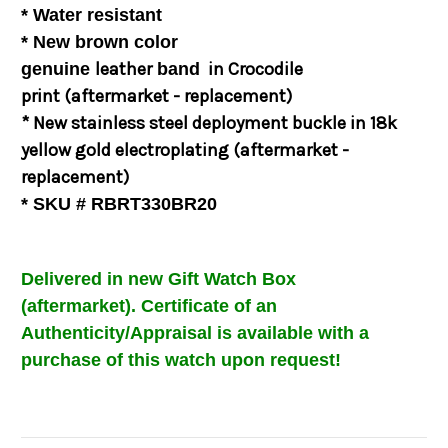
* Water resistant
* New brown color
leather
in
Crocodile
genuine
band
print
(aftermarket - replacement)
* New
stainless steel deployment buckle in 18k
yellow gold electroplating
(aftermarket -
replacement)
* SKU # RBRT330BR20
Delivered in new Gift Watch Box
(aftermarket)
.
Certificate of an
Authenticity/Appraisal is available with a
purchase of this watch upon request!