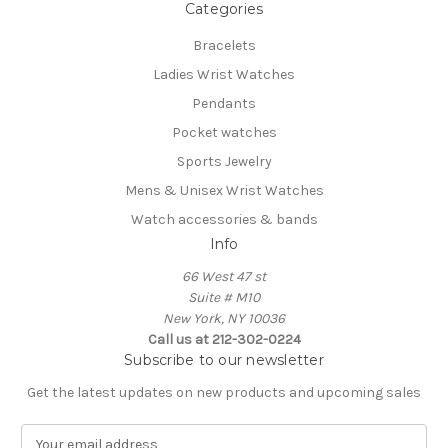
Categories
Bracelets
Ladies Wrist Watches
Pendants
Pocket watches
Sports Jewelry
Mens & Unisex Wrist Watches
Watch accessories & bands
Info
66 West 47 st
Suite # M10
New York, NY 10036
Call us at 212-302-0224
Subscribe to our newsletter
Get the latest updates on new products and upcoming sales
E