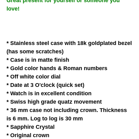
Great present for
yourself
or
someone you
love
!
* Stainless steel case with 18k goldplated bezel
(has some scratches)
* Case
is in matte finish
* Gold color hands & Roman
numbers
* Off white color dial
* Date at 3 O'clock (quick set)
* Watch is in
excellent
condition
* Swiss high grade quatz movement
* 36 mm case not including crown. Thickness
is 6 mm. Log to log is 30 mm
*
Sapphire Crystal
* Original crown