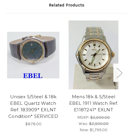
Related Products
Unisex S/Steel & 18k
Mens 18k & S/Steel
Vi
EBEL Quartz Watch
EBEL 1911 Watch Ref.
Ref. 183909* EXLNT
E1187241* EXLNT
Condition* SERVICED
MSRP:
$2,500.00
Was:
$2,500.00
$878.00
Now:
$1,799.00