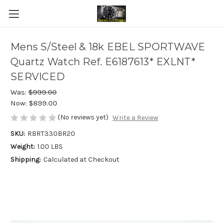
Mens S/Steel & 18k EBEL SPORTWAVE
Quartz Watch Ref. E6187613* EXLNT*
SERVICED
Was:
$999.00
Now:
$899.00
(No reviews yet)
Write a Review
SKU:
RBRT330BR20
Weight:
1.00 LBS
Shipping:
Calculated at Checkout