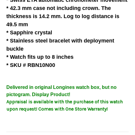
* Swiss ETA automatic chronometer movement
* 42.3 mm case not including crown. The
thickness is 14.2 mm. Log to log distance is
49.5 mm
* Sapphire crystal
* Stainless steel bracelet with deployment
buckle
* Watch fits up to 8 inches
* SKU # RBN10N00
Delivered in original Longines watch box, but no
pictogram
. Display Product!
Appraisal is available with the purchase of this watch
upon request! Comes with One Store Warranty!