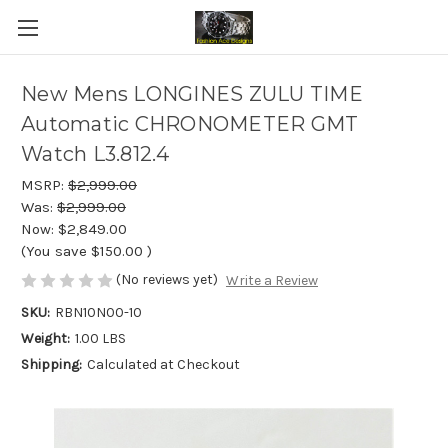
New Mens LONGINES ZULU TIME
Automatic CHRONOMETER GMT
Watch L3.812.4
MSRP:
$2,999.00
Was:
$2,999.00
Now:
$2,849.00
(You save
$150.00
)
(No reviews yet)
Write a Review
SKU:
RBN10N00-10
Weight:
1.00 LBS
Shipping:
Calculated at Checkout