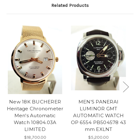
Related Products
New 18K BUCHERER
MEN'S PANERAI
Heritage Chronometer
LUMINOR GMT
Men's Automatic
AUTOMATIC WATCH
Watch 10804.03A
OP 6554 PB504578 43
A
LIMITED
mm EXLNT
w
$18,700.00
$5,200.00