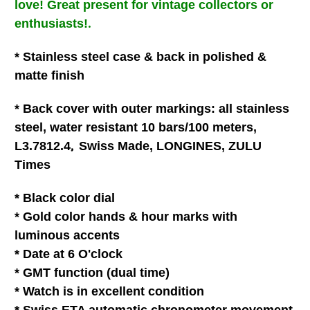
love
!
Great present for vintage collectors or
.
enthusiasts!
* Stainless steel case & back in polished &
matte finish
* Back cover with outer markings: all stainless
steel, water resistant 10 bars/100 meters,
,
L3.7812.4
Swiss Made, LONGINES, ZULU
Times
* Black color dial
* Gold color hands & hour marks with
luminous accents
* Date at 6 O'clock
* GMT function (dual time)
* Watch is in excellent condition