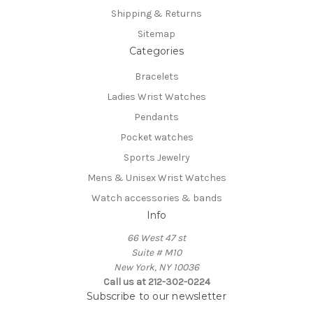
Shipping & Returns
Sitemap
Categories
Bracelets
Ladies Wrist Watches
Pendants
Pocket watches
Sports Jewelry
Mens & Unisex Wrist Watches
Watch accessories & bands
Info
66 West 47 st
Suite # M10
New York, NY 10036
Call us at 212-302-0224
Subscribe to our newsletter