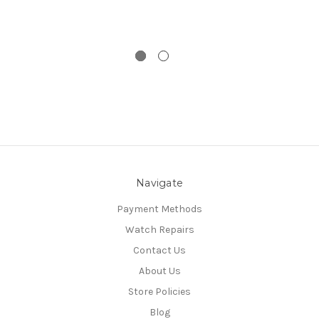
Navigate
Payment Methods
Watch Repairs
Contact Us
About Us
Store Policies
Blog