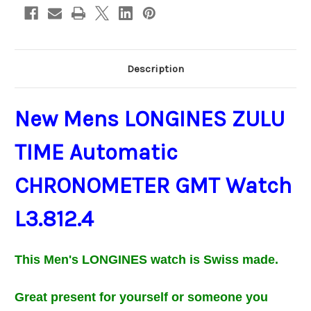
Description
New Mens LONGINES ZULU
TIME Automatic
CHRONOMETER GMT Watch
L3.812.4
This Men's
LONGINES
watch is Swiss made.
Great present for
yourself or
someone you