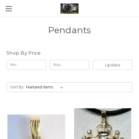
Pendants
Shop By Price
Update
Sort By: