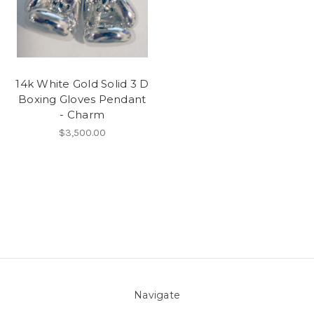
14k White Gold Solid 3 D
Boxing Gloves Pendant
- Charm
$3,500.00
Navigate