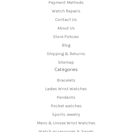
Payment Methods
Watch Repairs
Contact Us
About Us
Store Policies
Blog
Shipping & Returns
Sitemap
Categories
Bracelets
Ladies Wrist Watches
Pendants
Pocket watches
Sports Jewelry
Mens & Unisex Wrist Watches
Watch accessories & bands