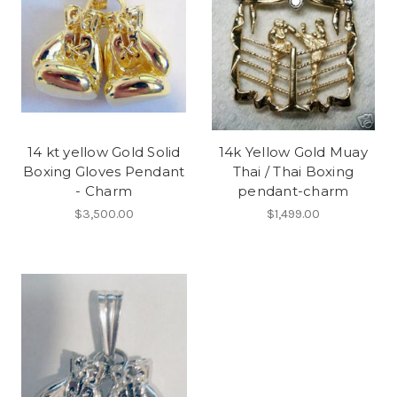
14 kt yellow Gold Solid
14k Yellow Gold Muay
Boxing Gloves Pendant
Thai / Thai Boxing
- Charm
pendant-charm
$3,500.00
$1,499.00