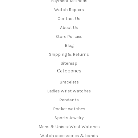
Payment Methods
Watch Repairs
Contact Us
About Us
Store Policies
Blog
Shipping & Returns
Sitemap
Categories
Bracelets
Ladies Wrist Watches
Pendants
Pocket watches
Sports Jewelry
Mens & Unisex Wrist Watches
Watch accessories & bands