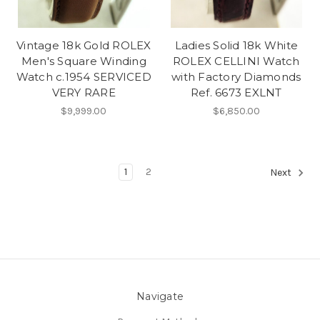
Vintage 18k Gold ROLEX
Ladies Solid 18k White
Men's Square Winding
ROLEX CELLINI Watch
Watch c.1954 SERVICED
with Factory Diamonds
VERY RARE
Ref. 6673 EXLNT
$9,999.00
$6,850.00
1
2
Next
Navigate