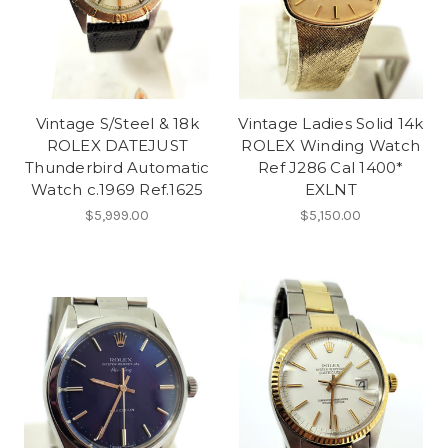
Vintage S/Steel & 18k
Vintage Ladies Solid 14k
ROLEX DATEJUST
ROLEX Winding Watch
Thunderbird Automatic
Ref J286 Cal 1400*
Watch c.1969 Ref.1625
EXLNT
$5,999.00
$5,150.00