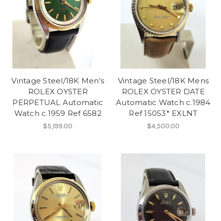
Vintage Steel/18K Men's
Vintage Steel/18K Mens
ROLEX OYSTER
ROLEX OYSTER DATE
PERPETUAL Automatic
Automatic Watch c.1984
Watch c.1959 Ref 6582
Ref 15053* EXLNT
$5,199.00
$4,500.00