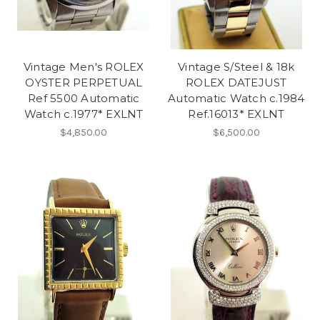
Vintage Men's ROLEX
Vintage S/Steel & 18k
OYSTER PERPETUAL
ROLEX DATEJUST
Ref 5500 Automatic
Automatic Watch c.1984
Watch c.1977* EXLNT
Ref.16013* EXLNT
$4,850.00
$6,500.00