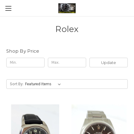
Rolex
Shop By Price
Update
Sort By: