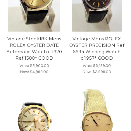
Vintage Steel/18K Mens
Vintage Mens ROLEX
ROLEX OYSTER DATE
OYSTER PRECISION Ref
Automatic Watch c.1970
6694 Winding Watch
Ref 1500* GOOD
c.1957* GOOD
Was:
$5,900.00
Was:
$3,199.00
Now:
$4,999.00
Now:
$2,999.00