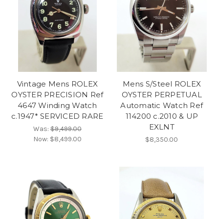
Vintage Mens ROLEX
Mens S/Steel ROLEX
OYSTER PRECISION Ref
OYSTER PERPETUAL
4647 Winding Watch
Automatic Watch Ref
c.1947* SERVICED RARE
114200 c.2010 & UP
EXLNT
Was:
$9,499.00
Now:
$8,499.00
$8,350.00